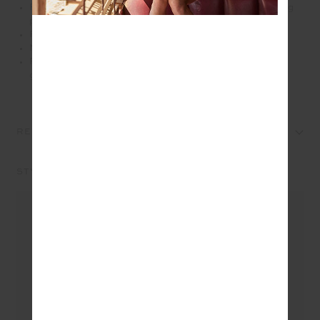
Recycled textured rib fabrication with moisture wicking
properties
Printed logo at back waistband
Mid Rise
Please refer to studio images for accurate colour of
garment
REVIEWS
STYLE IT WITH