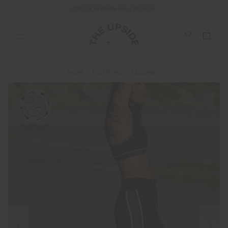
END OF SEASON SALE NOW ON
SHOP
BOTTOMS
LEGGINGS