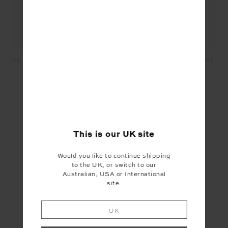
PEACHED 25IN MIDI PANT -
CELESTIA 25IN MIDI PANT
BLACK
- BLACK
£79.99
£47.99
£99.99
£30.00
SEEN IN @THE_UPSIDE
This is our
UK
site
Would you like to continue shipping
to the UK, or switch to our
Australian, USA or International
site.
UK