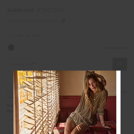
£99.99
£50.00
£12.50 in 4 installments
COLOR:
BLACK
Size Guide
Select Size
DETAILS
SIZE & FIT
CARE
SHIPPING
Made to go fast, THE UPSIDE'S Revolver Midi Pant is
designed to perform
Mid
rise 25" midi pant with drawcord
Colourblocked with tan, navy and cream