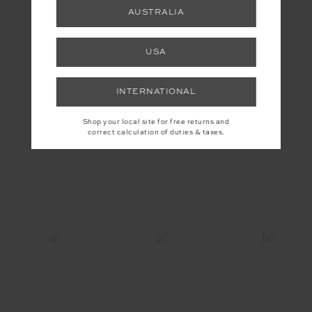
AUSTRALIA
YOU MAY ALSO LIKE
USA
INTERNATIONAL
INSTAGRAM
Shop your local site for free returns and
correct calculation of duties & taxes.