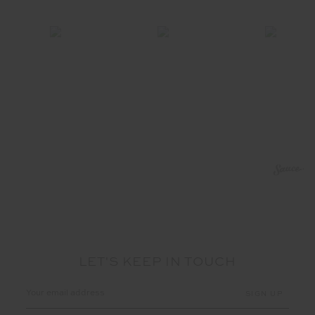
LET'S KEEP IN TOUCH
Email
Address