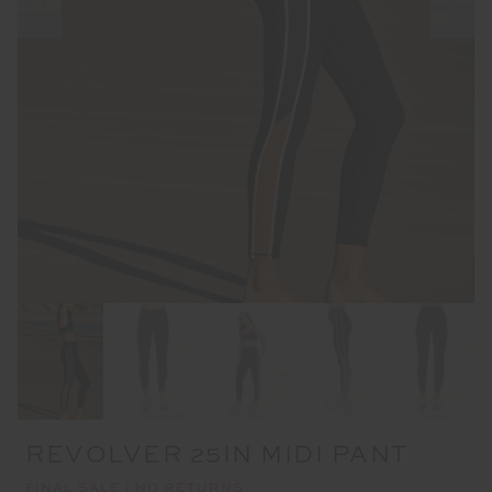
REVOLVER 25IN MIDI PANT
FINAL SALE | NO RETURNS