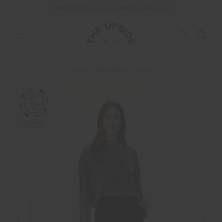
FREE SHIPPING ON ALL ORDERS ABOVE £150
SHOP
BOTTOMS
PANTS