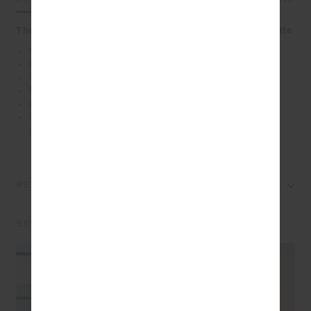
The Roma Pant offers effortless drape in a chic silhouette
Highwaisted pant with elasticated waist in black
Contrast cream binds down sides
Recycled slinky fabrication in black
Drawcord and rubber dipped ends
Front and back pockets
Please refer to studio images for accurate colour of
garment
REVIEWS
STYLE IT WITH