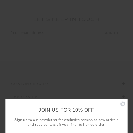
LET'S KEEP IN TOUCH
Email
Address
CUSTOMER CARE
THE UPSIDE
JOIN US FOR 10% OFF
Sign up to our newsletter for exclusive access to new arrivals
and receive 10% off your first full-price order.