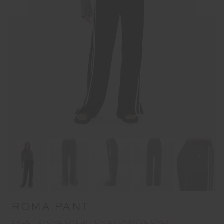
ROMA PANT
SALE | STORE CREDIT OR EXCHANGE ONLY