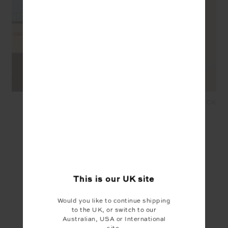
ROMA PANT - BLACK
MOTO ROMA PANT - BLACK
£159.99
£64.00
£159.99
£80.00
YOU MAY ALSO LIKE
This is our
UK
site
Would you like to continue shipping
to the UK, or switch to our
Australian, USA or International