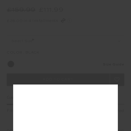
£159.99
£111.99
£28.00 in 4 installments
Select Size
COLOR:
BLACK
Size Guide
Garment Fit
Fitted
True fit
Oversized
DETAILS
SIZE & FIT
CARE
SHIPPING