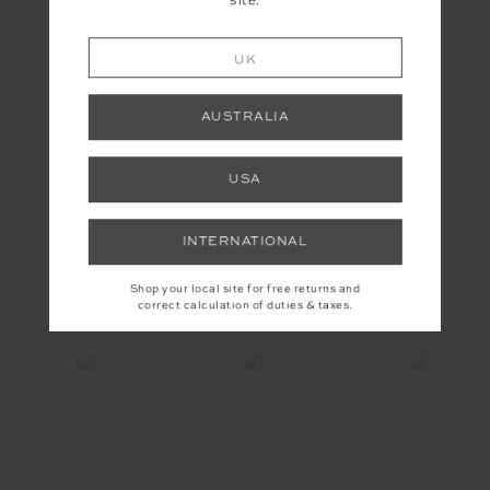
site.
UK
AUSTRALIA
USA
EMPIRE MARNIE WIDE LEG
PANT
£159.99
INTERNATIONAL
Shop your local site for free returns and
INSTAGRAM
correct calculation of duties & taxes.