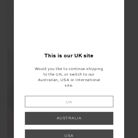
This is our
UK
site
Would you like to continue shipping
to the UK, or switch to our
Australian, USA or International
site.
UK
AUSTRALIA
USA