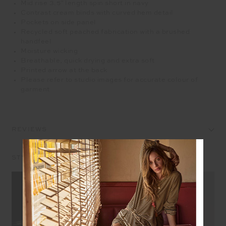
Mid rise 3.5" length spin short in navy
Contrast cream binds with curved hem detail
Pockets on side panel
Recycled soft peached fabrication with a brushed
handfeel
Moisture wicking
Breathable, quick drying and extra soft
Printed arrow at the back
Please refer to studio images for accurate colour of
garment
REVIEWS
STYLE IT WITH