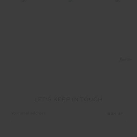
LET'S KEEP IN TOUCH
Email
Address