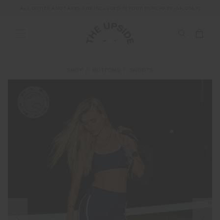
ALL DUTIES AND TAXES ARE INCLUDED IN YOUR PURCHASE (UK ONLY)
SHOP
BOTTOMS
SHORTS