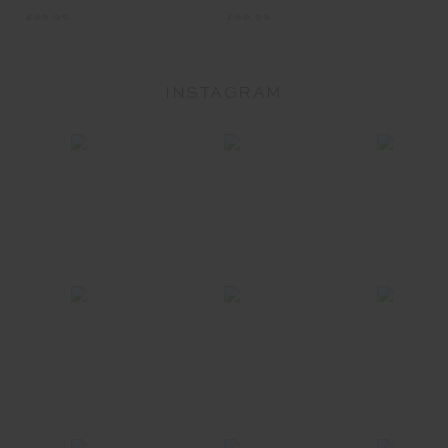
INSTAGRAM