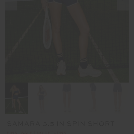
SAMARA 3.5 IN SPIN SHORT
FINAL SALE | NO RETURNS