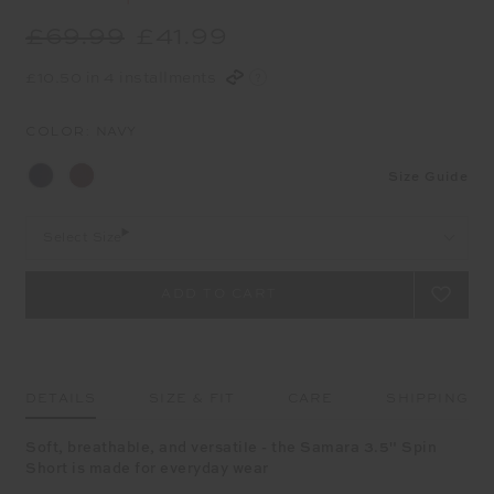
£69.99
£41.99
£10.50 in 4 installments
COLOR:
NAVY
Size Guide
Select Size
DETAILS
SIZE & FIT
CARE
SHIPPING
Soft, breathable, and versatile - the Samara 3.5" Spin
Short is made for everyday wear