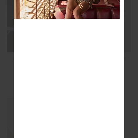
SAMARA BOWIE BRA -
SAMARA 25IN MIDI PANT -
NAVY
NAVY
£64.99
£26.00
£99.99
£69.99
SEEN IN @THE_UPSIDE