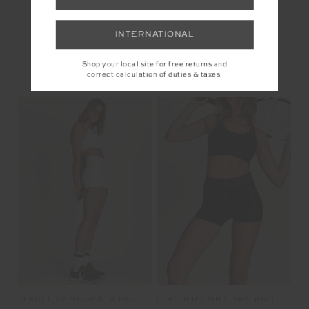
INTERNATIONAL
YOU MAY ALSO LIKE
Shop your local site for free returns and
correct calculation of duties & taxes.
PEACHED 2.5IN SPIN SHORT
PEACHED 2.5IN SPIN SHORT
£69.99
£69.99